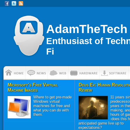
AdamTheTech
Enthusiast of Tech
Fi
Microsoft’s Free Virtual
Deus Ex: Human Revoluti
Machine Images
Review
Where to get pre-made
11 years sin
Windows virtual
predecessor
machines for free and
years in the
what you can do with
making, an
them.
hours of ga
-does this h
anticipated game live up to
expectations?