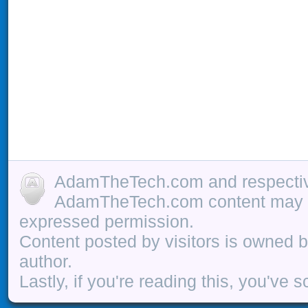
AdamTheTech.com and respective
AdamTheTech.com content may be
expressed permission.
Content posted by visitors is owned b
author.
Lastly, if you're reading this, you've s