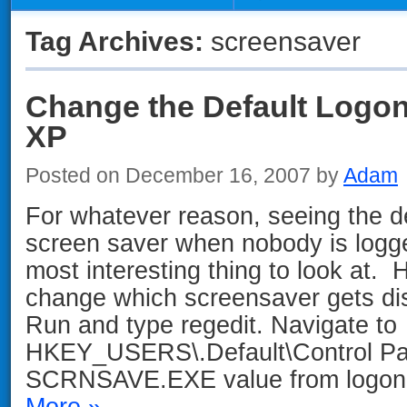
Tag Archives:
screensaver
Change the Default Logon
XP
Posted on December 16, 2007 by
Adam
For whatever reason, seeing the 
screen saver when nobody is logge
most interesting thing to look at. 
change which screensaver gets dis
Run and type regedit. Navigate to
HKEY_USERS\.Default\Control Pa
SCRNSAVE.EXE value from logon.
More »