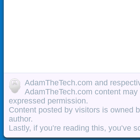
AdamTheTech.com and respective
AdamTheTech.com content may be
expressed permission.
Content posted by visitors is owned b
author.
Lastly, if you're reading this, you've s