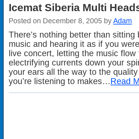
Icemat Siberia Multi Head
Posted on December 8, 2005 by
Adam
There’s nothing better than sitting 
music and hearing it as if you were 
live concert, letting the music flo
electrifying currents down your s
your ears all the way to the qualit
you’re listening to makes…
Read M