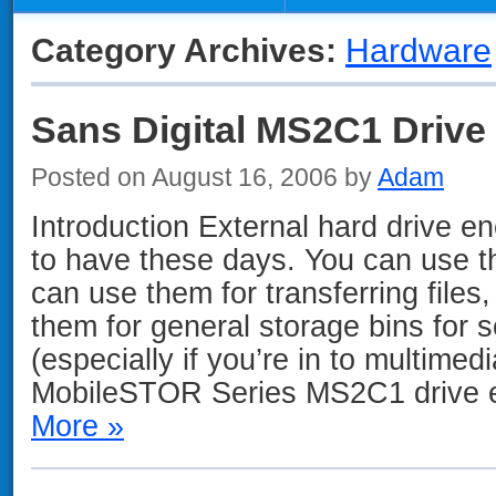
Category Archives:
Hardware
Sans Digital MS2C1 Drive
Posted on August 16, 2006 by
Adam
Introduction External hard drive e
to have these days. You can use t
can use them for transferring files
them for general storage bins for 
(especially if you’re in to multimed
MobileSTOR Series MS2C1 drive 
More »