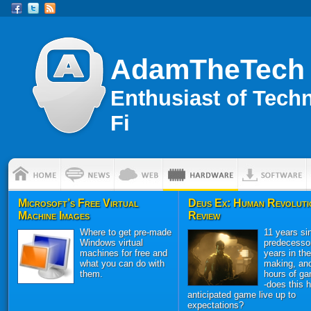
AdamTheTech
Enthusiast of Tech
Fi
Microsoft’s Free Virtual
Deus Ex: Human Revoluti
Machine Images
Review
Where to get pre-made
11 years sin
Windows virtual
predecessor
machines for free and
years in the
what you can do with
making, an
them.
hours of ga
-does this h
anticipated game live up to
expectations?