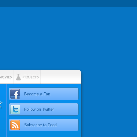
Become a Fan
p-
n
Follow on Twitter
Subscribe to Feed