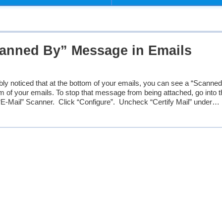
anned By” Message in Emails
bly noticed that at the bottom of your emails, you can see a “Scanne
of your emails. To stop that message from being attached, go into t
“E-Mail” Scanner. Click “Configure”. Uncheck “Certify Mail” under…