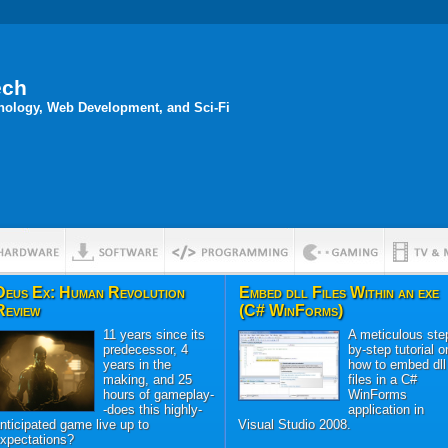
ech
hnology, Web Development, and Sci-Fi
Deus Ex: Human Revolution
Embed dll Files Within an exe
Review
(C# WinForms)
11 years since its
A meticulous ste
predecessor, 4
by-step tutorial o
years in the
how to embed dll
making, and 25
files in a C#
hours of gameplay-
WinForms
-does this highly-
application in
nticipated game live up to
Visual Studio 2008.
xpectations?