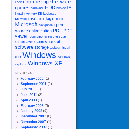
freeware
error message
code
games
HDD
IE
hardware
hotkey
install
inventory
KB
keyboard
login
Knowledge Base
limit
logon
Microsoft
open
navigation
PDF
source
optimization
PDF
viewer
requirements
restrict
scan
shortcut
screensaver
search
software
storage
taskbar
tinyurl
Windows
user
Windows
Windows XP
explorer
ARCHIVES
February 2012
(1)
September 2011
(1)
July 2011
(1)
June 2011
(2)
April 2008
(1)
February 2008
(5)
January 2008
(9)
December 2007
(6)
November 2007
(1)
September 2007
(1)