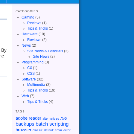
CATEGORIES
Gaming
(5)
Reviews
(1)
Tips & Tricks
(1)
Hardware
(10)
Reviews
(2)
News
(2)
d By
Site News & Editorials
(2)
he
Site News
(2)
Programming
(3)
C#
(1)
CSS
(1)
Software
(32)
Multimedia
(2)
Tips & Tricks
(19)
Web
(7)
Tips & Tricks
(4)
TAGS
adobe reader
alternatives
AVG
backups
batch scripting
browser
classic
default
email
error