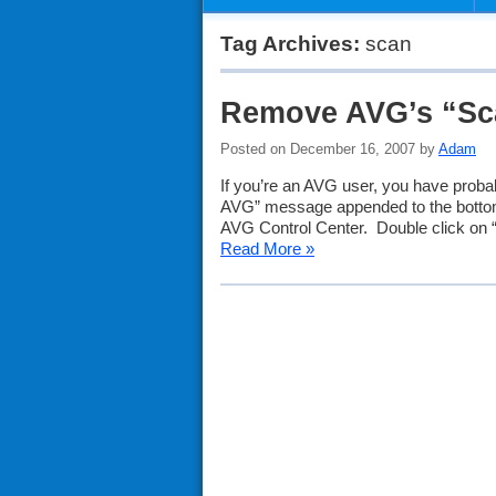
Tag Archives:
scan
Remove AVG’s “Sc
Posted on December 16, 2007 by
Adam
If you’re an AVG user, you have proba
AVG” message appended to the bottom 
AVG Control Center. Double click on 
Read More »