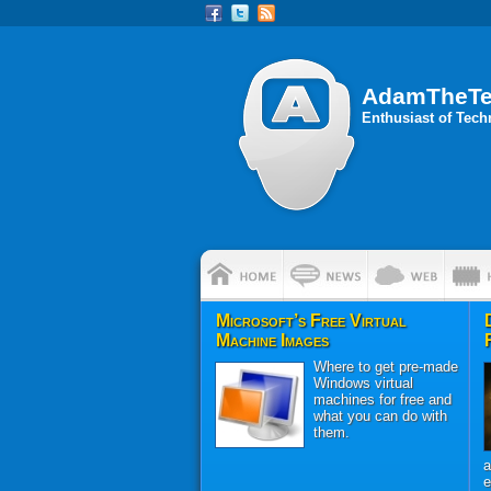
AdamTheT
Enthusiast of Tec
Microsoft’s Free Virtual
Machine Images
Where to get pre-made
Windows virtual
machines for free and
what you can do with
them.
a
e